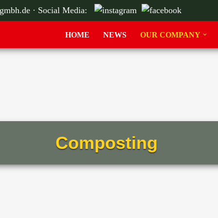
-gmbh.de
· Social Media:
HOME
NEWS
OUR COMPANY
Composting