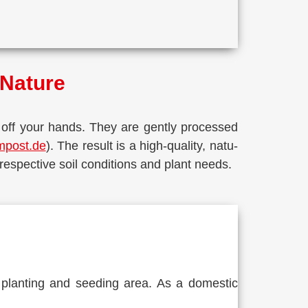
f Nature
 off your hands. They are gent­ly pro­ces­sed
mpost.de
). The result is a high-qua­li­ty, natu­
 respec­ti­ve soil con­di­ti­ons and plant needs.
for plan­ting and see­ding area. As a dome­stic