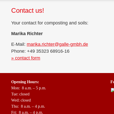
Contact us!
Your cont­act for com­pos­ting and soils:
Mari­ka Richter
E-Mail:
marika.richter@galle-gmbh.de
Pho­ne: +49 35323 68916-16
» cont­act form
Ope­ning Hours:
Fo
Mon: 8 a.m. – 5 p.m.
Tue: closed
Wed: closed
Thu: 8 a.m. – 4 p.m.
Fri: 8 a.m. – 4 p.m.