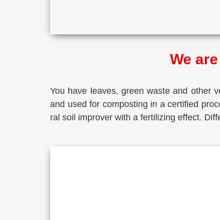
We are 
You have lea­ves, green was­te and other veg
and used for com­pos­ting in a cer­ti­fied pro­c
ral soil impro­ver with a fer­ti­li­zing effect. 