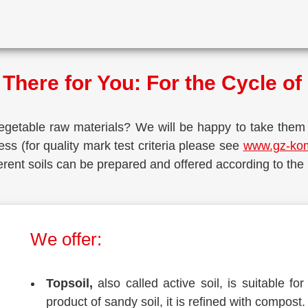
There for You: For the Cycle o
e­ta­ble raw mate­ri­als? We will be hap­py to take them
ess (for qua­li­ty mark test cri­te­ria plea­se see
www.gz-ko
Dif­fe­rent soils can be pre­pared and offe­red accor­ding to the
We offer:
Top­soil,
also cal­led acti­ve soil, is sui­ta­ble 
pro­duct of san­dy soil, it is refi­ned with compost.