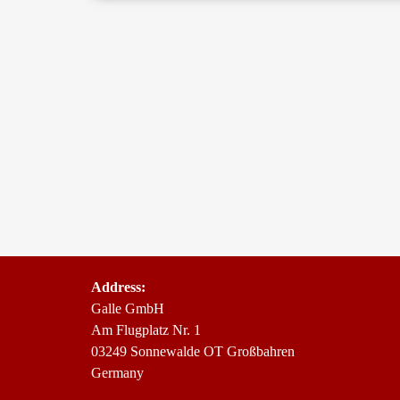
Address:
Gal­le GmbH
Am Flug­platz Nr. 1
03249 Son­ne­wal­de OT Großbahren
Germany