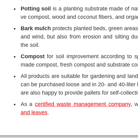
Pot­ting soil
is a plan­ting sub­stra­te made of natu
ve com­post, wood and coco­nut fibers, and orga­ni
Bark mulch
pro­tects plan­ted beds, green are­as
and wind, but also from ero­si­on and sil­ting dur
the soil.
Com­post
for soil impro­ve­ment accor­ding to s
made com­post, fresh com­post and sub­stra­te com­p
All pro­ducts are sui­ta­ble for gar­dening and la
can be purcha­sed loo­se and in 20- and 40-liter b
are also hap­py to pro­vi­de pal­lets for self-coll­ec­
As a
cer­ti­fied was­te manage­ment com­pa­ny
, 
and lea­ves
.