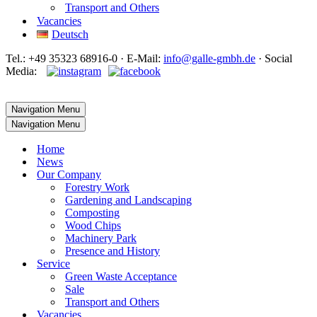
Transport and Others
Vacancies
Deutsch
Tel.: +49 35323 68916-0 · E‑Mail:
info@galle-gmbh.de
· Social
Media:
Navigation Menu
Navigation Menu
Home
News
Our Company
Forestry Work
Gardening and Landscaping
Composting
Wood Chips
Machinery Park
Presence and History
Service
Green Waste Acceptance
Sale
Transport and Others
Vacancies