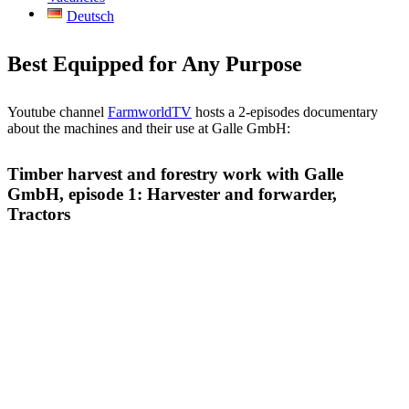
Deutsch
Best Equipped for Any Purpose
You­tube chan­nel
Farm­worldTV
hosts a 2-epi­so­des docu­men­ta­ry
about the machi­nes and their use at Gal­le GmbH:
Timber harvest and forestry work with Galle
GmbH, episode 1: Harvester and forwarder,
Tractors