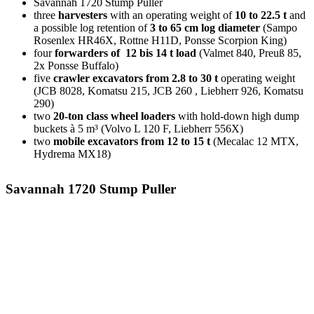
Sav­an­nah 1720 Stump Puller
three
har­ves­ters
with an ope­ra­ting weight of
10 to 22.5 t
and
a pos­si­ble log reten­ti­on of
3 to 65 cm log dia­me­ter
(Sam­po
Rosen­lex HR46X, Rott­ne H11D, Pons­se Scor­pi­on King)
four
for­war­ders of 12 bis 14 t load
(Val­met 840, Preuß 85,
2x Pons­se Buffalo)
five
craw­ler excava­tors from 2.8 to 30 t
ope­ra­ting weight
(JCB 8028, Komatsu 215, JCB 260 , Lieb­herr 926, Komatsu
290)
two
20-ton class wheel loa­ders
with hold-down high dump
buckets à 5 m³ (Vol­vo L 120 F, Lieb­herr 556X)
two
mobi­le excava­tors from 12 to 15 t
(Mecalac 12 MTX,
Hyd­re­ma MX18)
Savannah 1720 Stump Puller