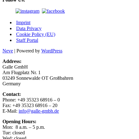
Imprint
Data Privacy
Cookie Policy (EU)
Staff Portal
Neve
| Powered by
WordPress
Address:
Gal­le GmbH
Am Flug­platz Nr. 1
03249 Son­ne­wal­de OT Großbahren
Germany
Cont­act:
Pho­ne: +49 35323 68916 – 0
Fax: +49 35323 68916 – 20
E-Mail:
info@galle-gmbh.de
Ope­ning Hours:
Mon: 8 a.m. – 5 p.m.
Tue: closed
Wed: closed