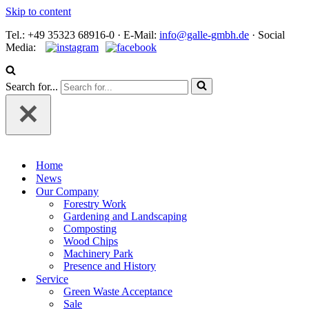
Skip to content
Tel.: +49 35323 68916-0 · E‑Mail:
info@galle-gmbh.de
· Social
Media:
Search for...
Home
News
Our Company
Forestry Work
Gardening and Landscaping
Composting
Wood Chips
Machinery Park
Presence and History
Service
Green Waste Acceptance
Sale