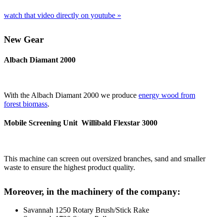
watch that video direct­ly on youtube »
New Gear
Albach Diamant 2000
With the Albach Dia­mant 2000 we pro­du­ce
ener­gy wood from
forest bio­mass
.
Mobile Screening Unit Willibald Flexstar 3000
This machi­ne can screen out over­si­zed bran­ches, sand and smal­ler
was­te to ensu­re the hig­hest pro­duct quality.
Moreover, in the machinery of the company:
Sav­an­nah 1250 Rota­ry Brush/​Stick Rake