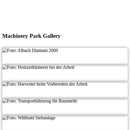
Machinery Park Gallery