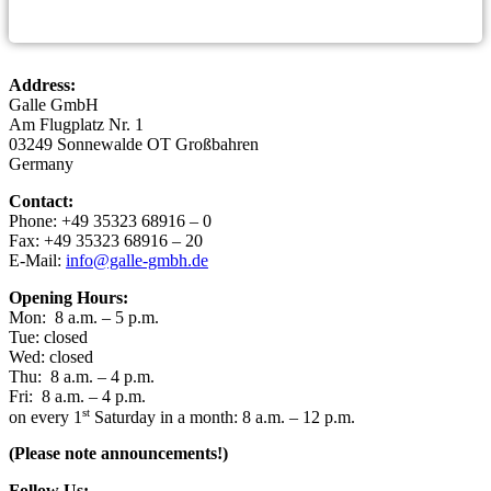
Address:
Gal­le GmbH
Am Flug­platz Nr. 1
03249 Son­ne­wal­de OT Großbahren
Germany
Cont­act:
Pho­ne: +49 35323 68916 – 0
Fax: +49 35323 68916 – 20
E-Mail:
info@galle-gmbh.de
Ope­ning Hours:
Mon: 8 a.m. – 5 p.m.
Tue: closed
Wed: closed
Thu: 8 a.m. – 4 p.m.
Fri: 8 a.m. – 4 p.m.
st
on every 1
Satur­day in a month: 8 a.m. – 12 p.m.
(Plea­se note announcements!)
Fol­low Us: