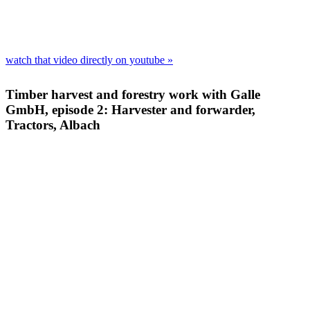
watch that video direct­ly on youtube »
Timber harvest and forestry work with Galle
GmbH, episode 2: Harvester and forwarder,
Tractors, Albach