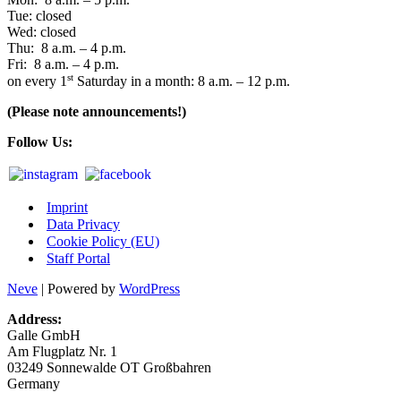
Tue: closed
Wed: closed
Thu: 8 a.m. – 4 p.m.
Fri: 8 a.m. – 4 p.m.
st
on every 1
Satur­day in a month: 8 a.m. – 12 p.m.
(Plea­se note announcements!)
Fol­low Us:
Imprint
Data Privacy
Cookie Policy (EU)
Staff Portal
Neve
| Powered by
WordPress
Address:
Gal­le GmbH
Am Flug­platz Nr. 1
03249 Son­ne­wal­de OT Großbahren
Germany