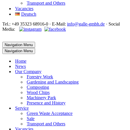
Transport and Others
Vacancies
Deutsch
Tel.: +49 35323 68916-0 · E‑Mail:
info@galle-gmbh.de
· Social
Media:
Navigation Menu
Navigation Menu
Home
News
Our Company
Forestry Work
Gardening and Landscaping
Composting
Wood Chips
Machinery Park
Presence and History
Service
Green Waste Acceptance
Sale
Transport and Others
Vacancies