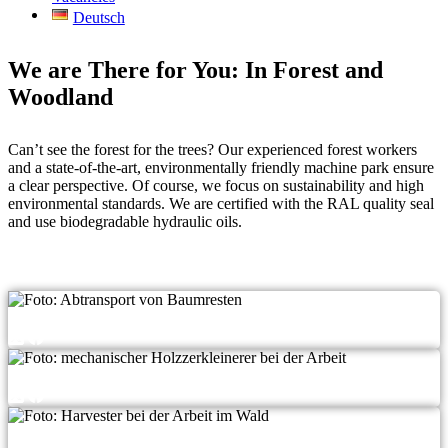
Deutsch
We are There for You: In Forest and
Woodland
Can’t see the forest for the trees? Our expe­ri­en­ced forest workers
and a sta­te-of-the-art, envi­ron­men­tal­ly fri­end­ly machi­ne park ensu­re
a clear per­spec­ti­ve. Of cour­se, we focus on sus­taina­bi­li­ty and high
envi­ron­men­tal stan­dards. We are cer­ti­fied with the RAL qua­li­ty seal
and use biode­gra­da­ble hydrau­lic oils.