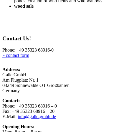
ponds, crea­ti­on of wild fields and wild wallows
wood sale
Contact Us!
Pho­ne: +49 35323 68916-0
» cont­act form
Address:
Gal­le GmbH
Am Flug­platz Nr. 1
03249 Son­ne­wal­de OT Großbahren
Germany
Cont­act:
Pho­ne: +49 35323 68916 – 0
Fax: +49 35323 68916 – 20
E-Mail:
info@galle-gmbh.de
Ope­ning Hours:
Mon: 8 a.m. – 5 p.m.