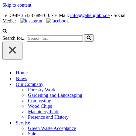
Skip to content
Tel.: +49 35323 68916-0 · E‑Mail:
info@galle-gmbh.de
· Social
Media:
Search for...
Home
News
Our Company
Forestry Work
Gardening and Landscaping
Composting
Wood Chips
Machinery Park
Presence and History
Service
Green Waste Acceptance
Sale