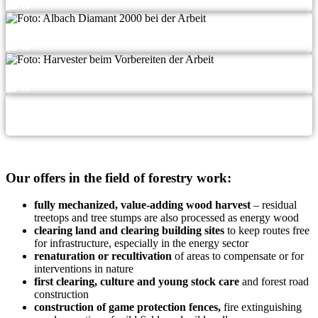
Our offers in the field of forestry work:
ful­ly mecha­ni­zed, value-adding wood har­ve­st
– resi­du­al
tree­tops and tree stumps are also pro­ces­sed as ener­gy wood
clea­ring land and clea­ring buil­ding sites
to keep rou­tes free
for infra­struc­tu­re, espe­ci­al­ly in the ener­gy sector
rena­tu­ra­ti­on or recul­ti­va­ti­on
of are­as to com­pen­sa­te or for
inter­ven­ti­ons in nature
first clea­ring, cul­tu­re and young stock care
and forest road
construction
con­s­truc­tion of game pro­tec­tion fen­ces,
fire extin­gu­is­hing